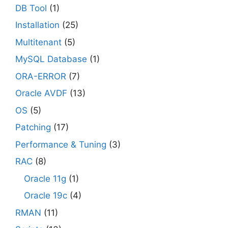
DB Tool
(1)
Installation
(25)
Multitenant
(5)
MySQL Database
(1)
ORA-ERROR
(7)
Oracle AVDF
(13)
OS
(5)
Patching
(17)
Performance & Tuning
(3)
RAC
(8)
Oracle 11g
(1)
Oracle 19c
(4)
RMAN
(11)