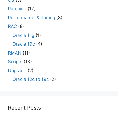
Patching
(17)
Performance & Tuning
(3)
RAC
(8)
Oracle 11g
(1)
Oracle 19c
(4)
RMAN
(11)
Scripts
(13)
Upgrade
(2)
Oracle 12c to 19c
(2)
Recent Posts