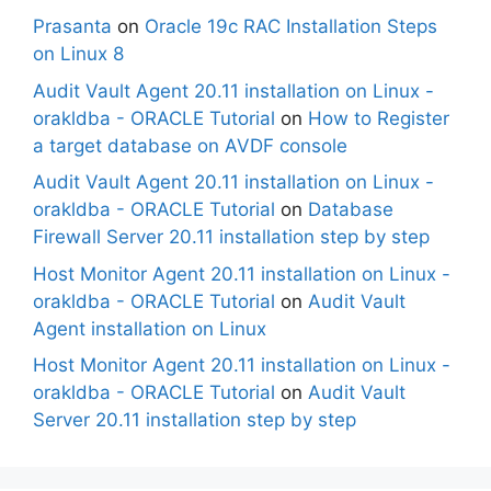
Prasanta
on
Oracle 19c RAC Installation Steps
on Linux 8
Audit Vault Agent 20.11 installation on Linux -
orakldba - ORACLE Tutorial
on
How to Register
a target database on AVDF console
Audit Vault Agent 20.11 installation on Linux -
orakldba - ORACLE Tutorial
on
Database
Firewall Server 20.11 installation step by step
Host Monitor Agent 20.11 installation on Linux -
orakldba - ORACLE Tutorial
on
Audit Vault
Agent installation on Linux
Host Monitor Agent 20.11 installation on Linux -
orakldba - ORACLE Tutorial
on
Audit Vault
Server 20.11 installation step by step