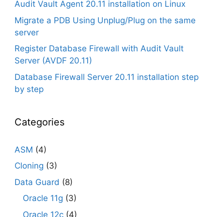
Audit Vault Agent 20.11 installation on Linux
Migrate a PDB Using Unplug/Plug on the same
server
Register Database Firewall with Audit Vault
Server (AVDF 20.11)
Database Firewall Server 20.11 installation step
by step
Categories
ASM
(4)
Cloning
(3)
Data Guard
(8)
Oracle 11g
(3)
Oracle 12c
(4)