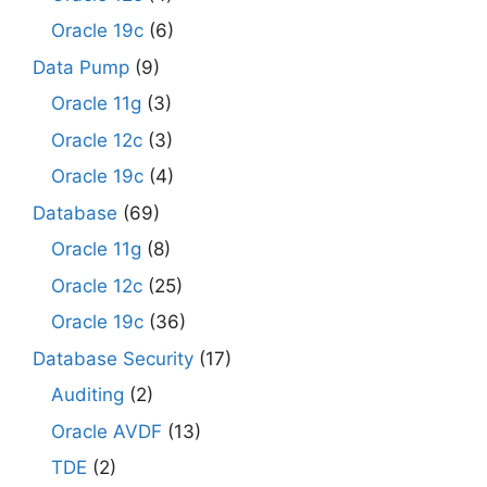
Oracle 19c
(6)
Data Pump
(9)
Oracle 11g
(3)
Oracle 12c
(3)
Oracle 19c
(4)
Database
(69)
Oracle 11g
(8)
Oracle 12c
(25)
Oracle 19c
(36)
Database Security
(17)
Auditing
(2)
Oracle AVDF
(13)
TDE
(2)