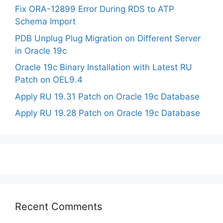
Fix ORA-12899 Error During RDS to ATP
Schema Import
PDB Unplug Plug Migration on Different Server
in Oracle 19c
Oracle 19c Binary Installation with Latest RU
Patch on OEL9.4
Apply RU 19.31 Patch on Oracle 19c Database
Apply RU 19.28 Patch on Oracle 19c Database
Recent Comments