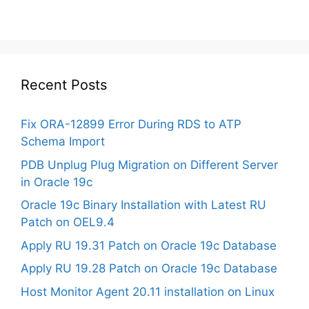
Recent Posts
Fix ORA-12899 Error During RDS to ATP
Schema Import
PDB Unplug Plug Migration on Different Server
in Oracle 19c
Oracle 19c Binary Installation with Latest RU
Patch on OEL9.4
Apply RU 19.31 Patch on Oracle 19c Database
Apply RU 19.28 Patch on Oracle 19c Database
Host Monitor Agent 20.11 installation on Linux