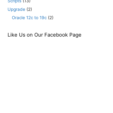
Scripts
(13)
Upgrade
(2)
Oracle 12c to 19c
(2)
Like Us on Our Facebook Page