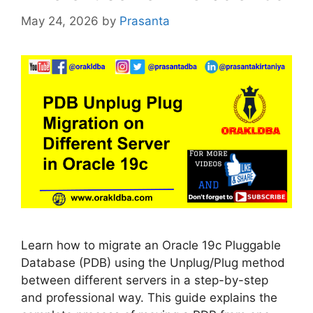
May 24, 2026
by
Prasanta
Learn how to migrate an Oracle 19c Pluggable
Database (PDB) using the Unplug/Plug method
between different servers in a step-by-step
and professional way. This guide explains the