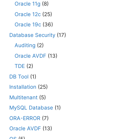
Oracle 11g
(8)
Oracle 12c
(25)
Oracle 19c
(36)
Database Security
(17)
Auditing
(2)
Oracle AVDF
(13)
TDE
(2)
DB Tool
(1)
Installation
(25)
Multitenant
(5)
MySQL Database
(1)
ORA-ERROR
(7)
Oracle AVDF
(13)
OS
(5)