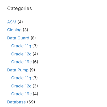
Categories
ASM
(4)
Cloning
(3)
Data Guard
(8)
Oracle 11g
(3)
Oracle 12c
(4)
Oracle 19c
(6)
Data Pump
(9)
Oracle 11g
(3)
Oracle 12c
(3)
Oracle 19c
(4)
Database
(69)