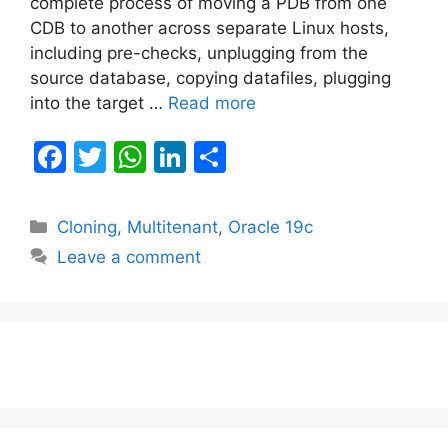
complete process of moving a PDB from one
CDB to another across separate Linux hosts,
including pre-checks, unplugging from the
source database, copying datafiles, plugging
into the target …
Read more
F
T
W
Li
S
a
w
h
n
h
c
itt
at
k
ar
Categories
Cloning
,
Multitenant
,
Oracle 19c
e
er
s
e
e
Leave a comment
b
A
dI
o
p
n
o
p
k