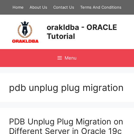
Skip
Home
About Us
Contact Us
Terms And Conditions
to
content
orakldba - ORACLE
Tutorial
Menu
pdb unplug plug migration
PDB Unplug Plug Migration on
Different Server in Oracle 19c