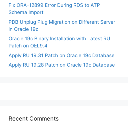
Fix ORA-12899 Error During RDS to ATP
Schema Import
PDB Unplug Plug Migration on Different Server
in Oracle 19c
Oracle 19c Binary Installation with Latest RU
Patch on OEL9.4
Apply RU 19.31 Patch on Oracle 19c Database
Apply RU 19.28 Patch on Oracle 19c Database
Recent Comments