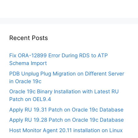
Recent Posts
Fix ORA-12899 Error During RDS to ATP
Schema Import
PDB Unplug Plug Migration on Different Server
in Oracle 19c
Oracle 19c Binary Installation with Latest RU
Patch on OEL9.4
Apply RU 19.31 Patch on Oracle 19c Database
Apply RU 19.28 Patch on Oracle 19c Database
Host Monitor Agent 20.11 installation on Linux