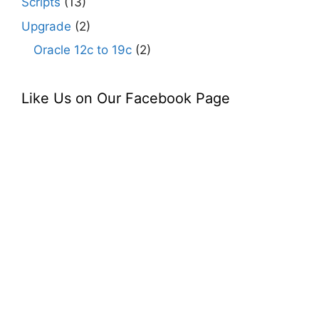
Scripts
(13)
Upgrade
(2)
Oracle 12c to 19c
(2)
Like Us on Our Facebook Page