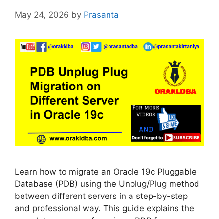
May 24, 2026
by
Prasanta
Learn how to migrate an Oracle 19c Pluggable
Database (PDB) using the Unplug/Plug method
between different servers in a step-by-step
and professional way. This guide explains the