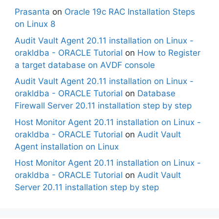
Prasanta
on
Oracle 19c RAC Installation Steps
on Linux 8
Audit Vault Agent 20.11 installation on Linux -
orakldba - ORACLE Tutorial
on
How to Register
a target database on AVDF console
Audit Vault Agent 20.11 installation on Linux -
orakldba - ORACLE Tutorial
on
Database
Firewall Server 20.11 installation step by step
Host Monitor Agent 20.11 installation on Linux -
orakldba - ORACLE Tutorial
on
Audit Vault
Agent installation on Linux
Host Monitor Agent 20.11 installation on Linux -
orakldba - ORACLE Tutorial
on
Audit Vault
Server 20.11 installation step by step