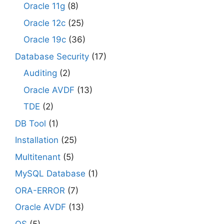
Oracle 11g
(8)
Oracle 12c
(25)
Oracle 19c
(36)
Database Security
(17)
Auditing
(2)
Oracle AVDF
(13)
TDE
(2)
DB Tool
(1)
Installation
(25)
Multitenant
(5)
MySQL Database
(1)
ORA-ERROR
(7)
Oracle AVDF
(13)
OS
(5)