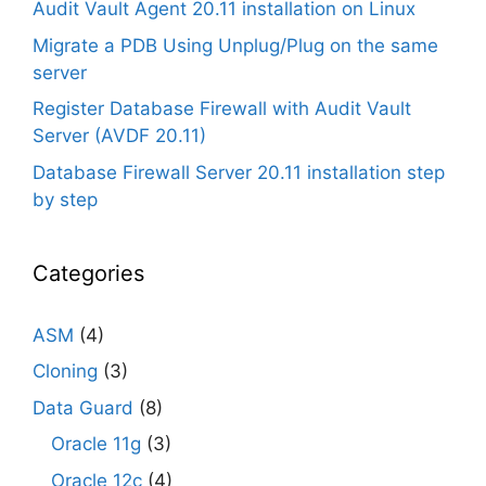
Audit Vault Agent 20.11 installation on Linux
Migrate a PDB Using Unplug/Plug on the same
server
Register Database Firewall with Audit Vault
Server (AVDF 20.11)
Database Firewall Server 20.11 installation step
by step
Categories
ASM
(4)
Cloning
(3)
Data Guard
(8)
Oracle 11g
(3)
Oracle 12c
(4)