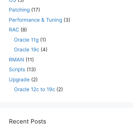
Patching
(17)
Performance & Tuning
(3)
RAC
(8)
Oracle 11g
(1)
Oracle 19c
(4)
RMAN
(11)
Scripts
(13)
Upgrade
(2)
Oracle 12c to 19c
(2)
Recent Posts