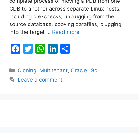
complete process of moving a PDB from one
CDB to another across separate Linux hosts,
including pre-checks, unplugging from the
source database, copying datafiles, plugging
into the target …
Read more
F
T
W
Li
S
a
w
h
n
h
c
itt
at
k
ar
Categories
Cloning
,
Multitenant
,
Oracle 19c
e
er
s
e
e
Leave a comment
b
A
dI
o
p
n
o
p
k