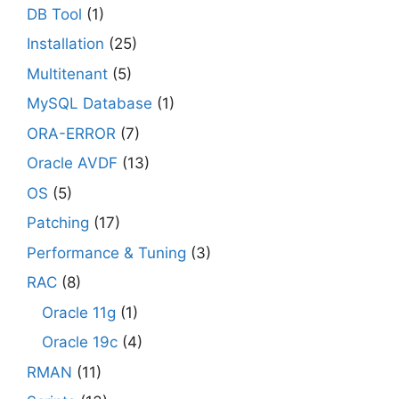
DB Tool
(1)
Installation
(25)
Multitenant
(5)
MySQL Database
(1)
ORA-ERROR
(7)
Oracle AVDF
(13)
OS
(5)
Patching
(17)
Performance & Tuning
(3)
RAC
(8)
Oracle 11g
(1)
Oracle 19c
(4)
RMAN
(11)