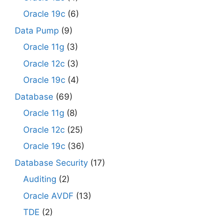
Oracle 19c
(6)
Data Pump
(9)
Oracle 11g
(3)
Oracle 12c
(3)
Oracle 19c
(4)
Database
(69)
Oracle 11g
(8)
Oracle 12c
(25)
Oracle 19c
(36)
Database Security
(17)
Auditing
(2)
Oracle AVDF
(13)
TDE
(2)