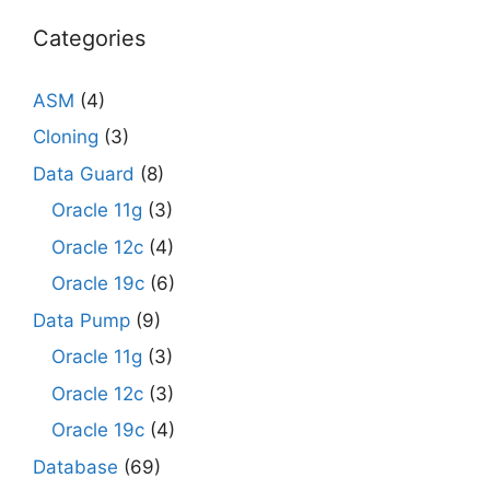
Categories
ASM
(4)
Cloning
(3)
Data Guard
(8)
Oracle 11g
(3)
Oracle 12c
(4)
Oracle 19c
(6)
Data Pump
(9)
Oracle 11g
(3)
Oracle 12c
(3)
Oracle 19c
(4)
Database
(69)