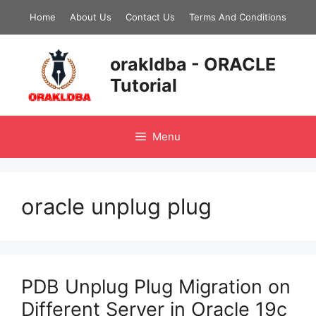
Skip
Home
About Us
Contact Us
Terms And Conditions
to
content
orakldba - ORACLE
Tutorial
Menu
oracle unplug plug
PDB Unplug Plug Migration on
Different Server in Oracle 19c