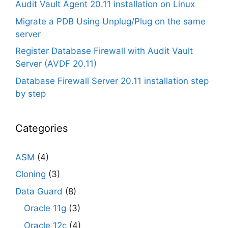
Audit Vault Agent 20.11 installation on Linux
Migrate a PDB Using Unplug/Plug on the same
server
Register Database Firewall with Audit Vault
Server (AVDF 20.11)
Database Firewall Server 20.11 installation step
by step
Categories
ASM
(4)
Cloning
(3)
Data Guard
(8)
Oracle 11g
(3)
Oracle 12c
(4)