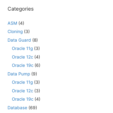
Categories
ASM
(4)
Cloning
(3)
Data Guard
(8)
Oracle 11g
(3)
Oracle 12c
(4)
Oracle 19c
(6)
Data Pump
(9)
Oracle 11g
(3)
Oracle 12c
(3)
Oracle 19c
(4)
Database
(69)