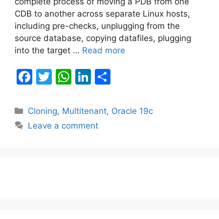
complete process of moving a PDB from one
CDB to another across separate Linux hosts,
including pre-checks, unplugging from the
source database, copying datafiles, plugging
into the target …
Read more
F
T
W
Li
S
a
w
h
n
h
c
itt
at
k
ar
Categories
Cloning
,
Multitenant
,
Oracle 19c
e
er
s
e
e
Leave a comment
b
A
dI
o
p
n
o
p
k