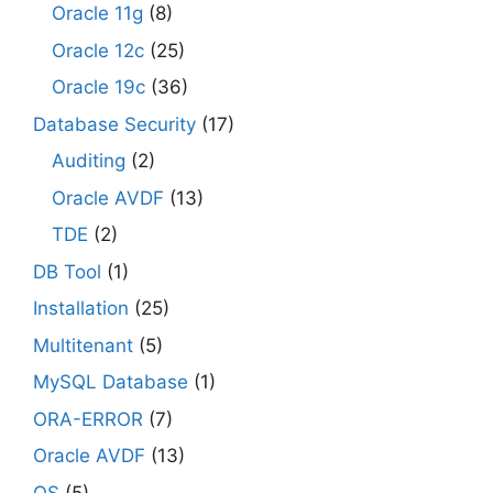
Oracle 11g
(8)
Oracle 12c
(25)
Oracle 19c
(36)
Database Security
(17)
Auditing
(2)
Oracle AVDF
(13)
TDE
(2)
DB Tool
(1)
Installation
(25)
Multitenant
(5)
MySQL Database
(1)
ORA-ERROR
(7)
Oracle AVDF
(13)
OS
(5)