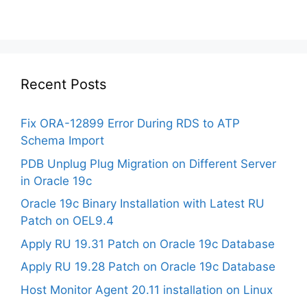
Recent Posts
Fix ORA-12899 Error During RDS to ATP
Schema Import
PDB Unplug Plug Migration on Different Server
in Oracle 19c
Oracle 19c Binary Installation with Latest RU
Patch on OEL9.4
Apply RU 19.31 Patch on Oracle 19c Database
Apply RU 19.28 Patch on Oracle 19c Database
Host Monitor Agent 20.11 installation on Linux