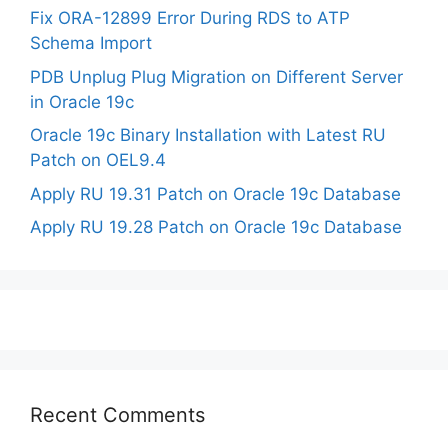
Fix ORA-12899 Error During RDS to ATP
Schema Import
PDB Unplug Plug Migration on Different Server
in Oracle 19c
Oracle 19c Binary Installation with Latest RU
Patch on OEL9.4
Apply RU 19.31 Patch on Oracle 19c Database
Apply RU 19.28 Patch on Oracle 19c Database
Recent Comments