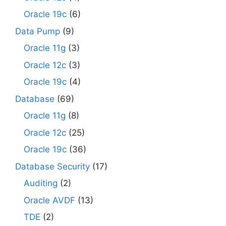
Oracle 19c
(6)
Data Pump
(9)
Oracle 11g
(3)
Oracle 12c
(3)
Oracle 19c
(4)
Database
(69)
Oracle 11g
(8)
Oracle 12c
(25)
Oracle 19c
(36)
Database Security
(17)
Auditing
(2)
Oracle AVDF
(13)
TDE
(2)