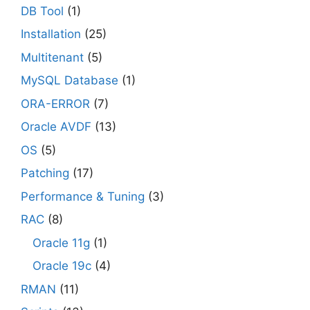
DB Tool
(1)
Installation
(25)
Multitenant
(5)
MySQL Database
(1)
ORA-ERROR
(7)
Oracle AVDF
(13)
OS
(5)
Patching
(17)
Performance & Tuning
(3)
RAC
(8)
Oracle 11g
(1)
Oracle 19c
(4)
RMAN
(11)