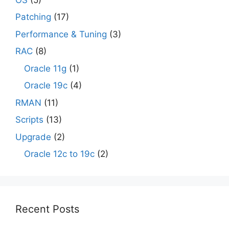
Patching
(17)
Performance & Tuning
(3)
RAC
(8)
Oracle 11g
(1)
Oracle 19c
(4)
RMAN
(11)
Scripts
(13)
Upgrade
(2)
Oracle 12c to 19c
(2)
Recent Posts