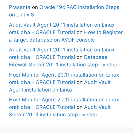
Prasanta
on
Oracle 19c RAC Installation Steps
on Linux 8
Audit Vault Agent 20.11 installation on Linux -
orakldba - ORACLE Tutorial
on
How to Register
a target database on AVDF console
Audit Vault Agent 20.11 installation on Linux -
orakldba - ORACLE Tutorial
on
Database
Firewall Server 20.11 installation step by step
Host Monitor Agent 20.11 installation on Linux -
orakldba - ORACLE Tutorial
on
Audit Vault
Agent installation on Linux
Host Monitor Agent 20.11 installation on Linux -
orakldba - ORACLE Tutorial
on
Audit Vault
Server 20.11 installation step by step