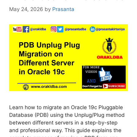
May 24, 2026
by
Prasanta
Learn how to migrate an Oracle 19c Pluggable
Database (PDB) using the Unplug/Plug method
between different servers in a step-by-step
and professional way. This guide explains the