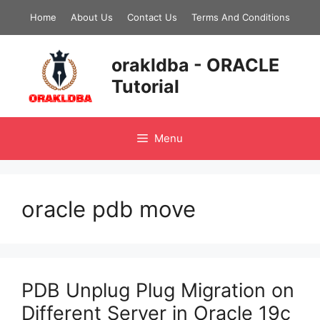
Skip
Home
About Us
Contact Us
Terms And Conditions
to
content
orakldba - ORACLE
Tutorial
Menu
oracle pdb move
PDB Unplug Plug Migration on
Different Server in Oracle 19c