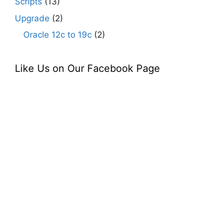
Scripts
(13)
Upgrade
(2)
Oracle 12c to 19c
(2)
Like Us on Our Facebook Page